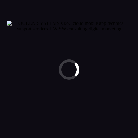
© 2023 OUEEN SYSTEMS. ALL RIGHTS RESERVED