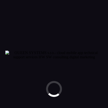
GET FREE
QUOTE NOW !
© 2023 OUEEN SYSTEMS. ALL RIGHTS RESERVED