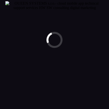
© 2023 OUEEN SYSTEMS. ALL RIGHTS RESERVED