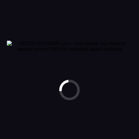
60 315
By
jhrasko
In
Fashion
,
Wedding
Posted
11. decembra 2015
Diesel
Suspendisse blandit ligula turpis, ac convallis risus fermentum non.
Duis vestibulum quis quam vel accumsan. Nunc a vulputate lectus.
Vestibulum eleifend nisl sed massa sagittis vestibulum. [...]
READ MORE
© 2023 OUEEN SYSTEMS. ALL RIGHTS RESERVED